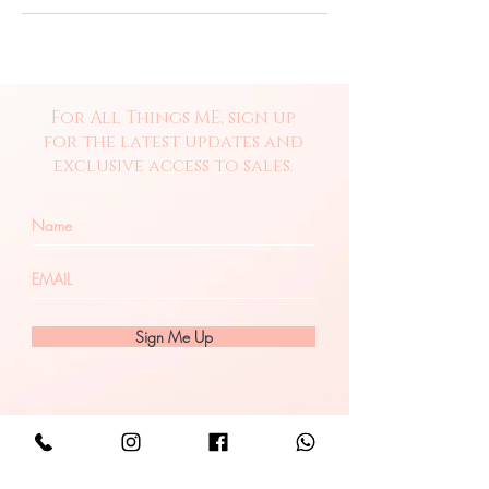
For All Things ME, sign up
for the latest updates and
exclusive access to sales.
Sign Me Up
Let's Connect