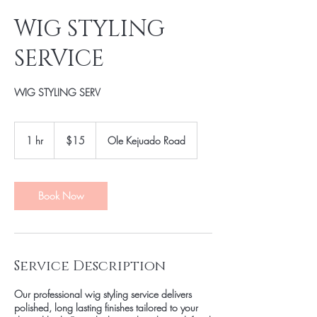
WIG STYLING
SERVICE
WIG STYLING SERV
15
US
1 hr
1
$15
Ole Kejuado Road
dollars
h
Book Now
Service Description
Our professional wig styling service delivers
polished, long lasting finishes tailored to your