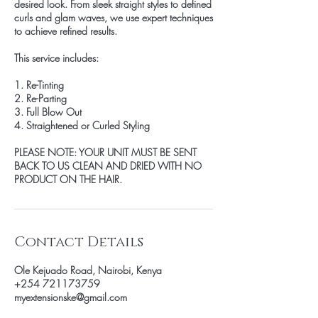
desired look. From sleek straight styles to defined
curls and glam waves, we use expert techniques
to achieve refined results.
This service includes:
1. Re-Tinting
2. Re-Parting
3. Full Blow Out
4. Straightened or Curled Styling
PLEASE NOTE: YOUR UNIT MUST BE SENT
BACK TO US CLEAN AND DRIED WITH NO
PRODUCT ON THE HAIR.
Contact Details
Ole Kejuado Road, Nairobi, Kenya
+254 721173759
myextensionske@gmail.com