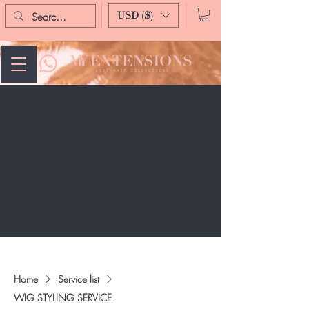
USD ($)
Home
Service list
WIG STYLING SERVICE