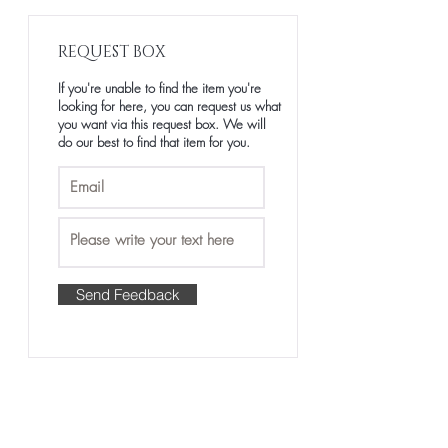
snap closure.

REQUEST BOX
Each lash is carefully handcrafted and 
may slightly differ from the photos.

If you're unable to find the item you're
looking for here, you can request us what
Band: Cotton Thread

you want via this request box. We will
do our best to find that item for you.
Color: Natural Black

Length: 6-13 mm

Luxy Lash mink lashes are 100% cruelty-
free.
Send Feedback