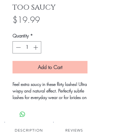
TOO SAUCY
Price
$19.99
Quantity
*
Add to Cart
Feel extra saucy in these flirty lashes! Ultra 
wispy and natural effect. Perfectly subtle 
lashes for everyday wear or for brides on 
their big day!

Reusable with proper love and care 
(suggested use 20-25 wears).

DESCRIPTION
REVIEWS
Includes a travel-friendly hard case with 