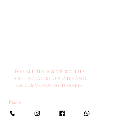
For All Things ME, sign up
for the latest updates and
exclusive access to sales.
Sign Me Up