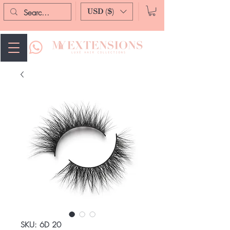
USD ($)
SKU: 6D 20