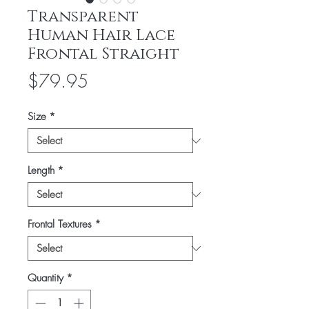
Transparent
Human Hair Lace
Frontal Straight
Price
$79.95
Size
*
Length
*
Frontal Textures
*
Quantity
*