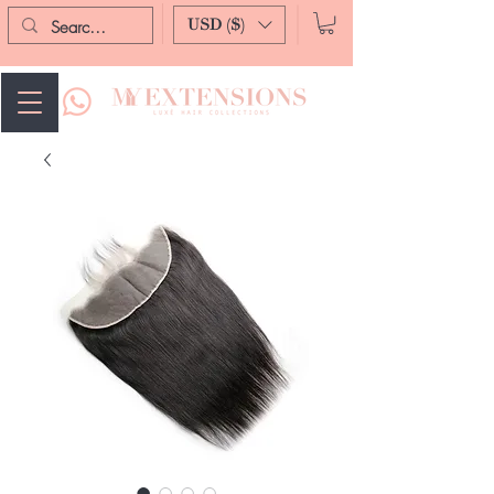
USD ($)