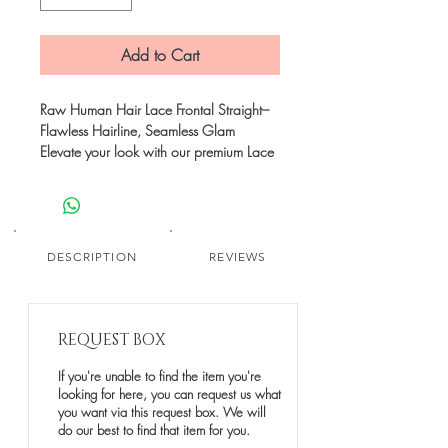
Add to Cart
Raw Human Hair Lace Frontal Straight–
Flawless Hairline, Seamless Glam
Elevate your look with our premium Lace
Frontals, made from 100% raw human
hair. Designed to blend seamlessly with
your natural hairline, our frontals offer
unmatched versatility, comfort, and a
realistic finish. Whether you’re going for
DESCRIPTION
REVIEWS
sleek sophistication or voluminous waves,
this is your go-to for a flawless,
undetectable install.
REQUEST BOX
Perfect for wigs, weaves, and protective
styles.
If you're unable to find the item you're
looking for here, you can request us what
you want via this request box. We will
do our best to find that item for you.