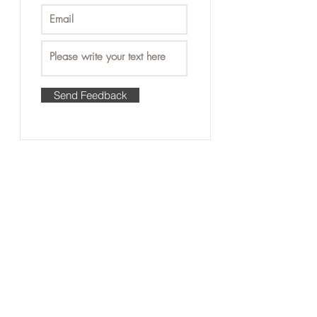
Send Feedback