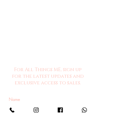
For All Things ME, sign up
for the latest updates and
exclusive access to sales.
Sign Me Up