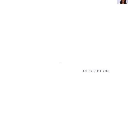
DESCRIPTION