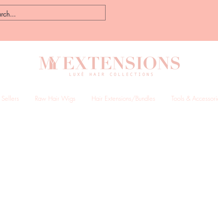
 Sellers
Raw Hair Wigs
Hair Extensions/Bundles
Tools & Accessori