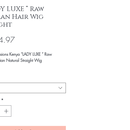
Y LUXE “ Raw
an Hair Wig
ight
Price
4.97
sions Kenya “LADY LUXE “ Raw
n Natural Straight Wig
ate borne straight, LADY LUXÈ natural
wig is sleek and sophisticated with HD
t styling which makes parting easy.
e: HD frontal
18” (available from 10 to 26 inches)
*
ull
Raw Natural Straight