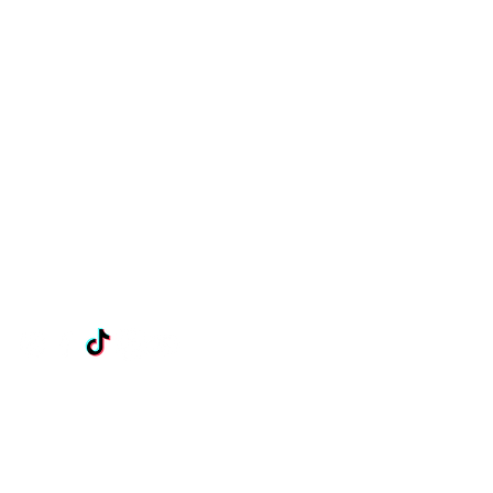
Let's Connect