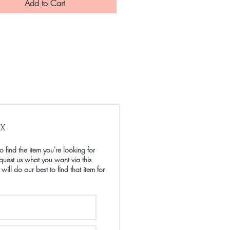
Add to Cart
OX
to find the item you're looking for
quest us what you want via this
ill do our best to find that item for