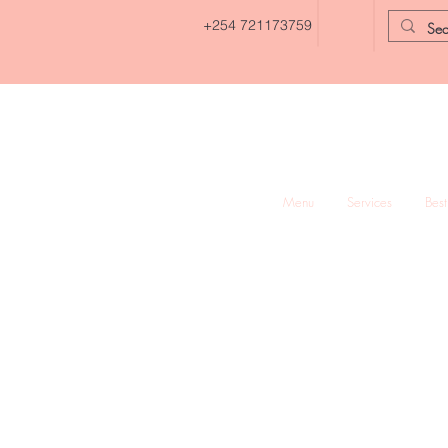
+254 721173759
Menu
Services
Best