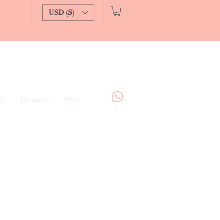
USD ($)
es
Eye Lashes
More