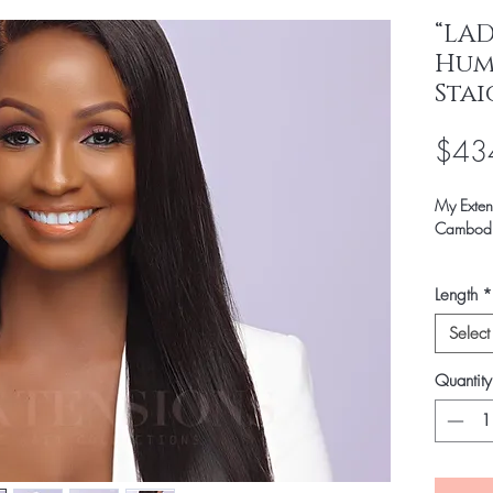
“LAD
Hum
Sta
$43
My Exten
Cambodia
The ultim
Length
*
straight 
lace fron
Select
Lace Typ
Length: 
Quantity
Density: F
Texture: 