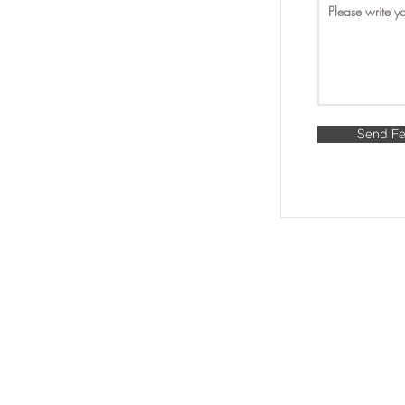
Send F