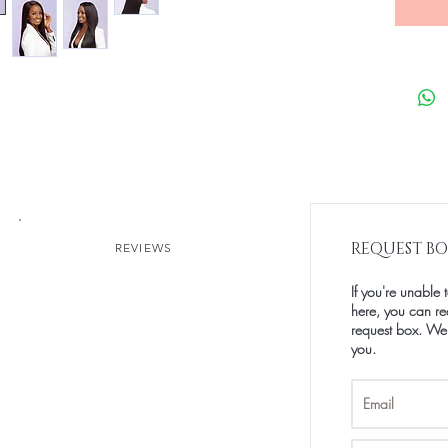
REQUEST B
REVIEWS
If you're unable 
here, you can re
request box. We w
you.