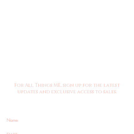
For All Things ME, sign up for the latest
updates and exclusive access to sales.