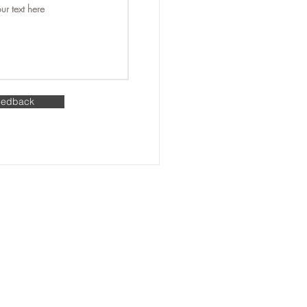
eedback