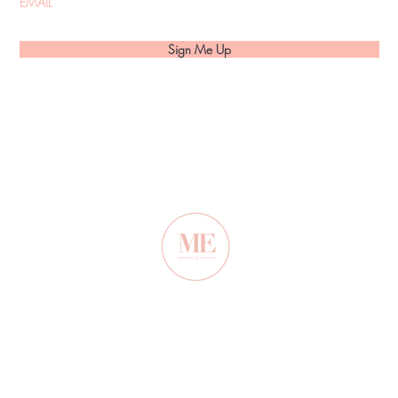
Sign Me Up