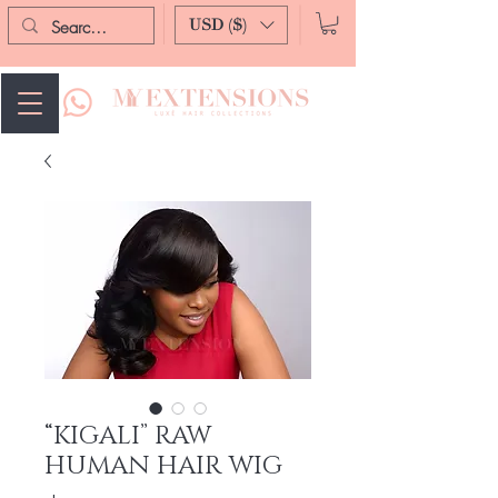
USD ($)
“KIGALI” RAW
HUMAN HAIR WIG