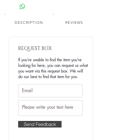
simplicity. Made from luxury raw human
hair, this wig offers a smooth, polished
texture that flows effortlessly with every
move.
DESCRIPTION
REVIEWS
Kigali captures the essence of timeless
grace - understated yet unforgettable.
💫 Part of The Afrique Collection —
REQUEST BOX
Kigali is designed for the woman whose
presence speaks louder than her words.
If you're unable to find the item you're
looking for here, you can request us what
Shade: Natural Black
you want via this request box. We will
Texture: Luxe Body Wave
do our best to find that item for you.
Length: 8–28 inches
Collection: The Afrique Collection
Send Feedback