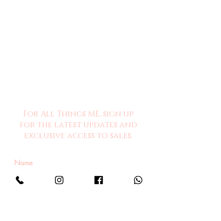
For All Things ME, sign up
for the latest updates and
exclusive access to sales.
Sign Me Up