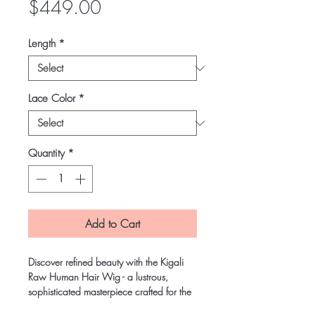
Price
$449.00
Length
*
Lace Color
*
Quantity
*
Add to Cart
Discover refined beauty with the Kigali
Raw Human Hair Wig - a lustrous,
sophisticated masterpiece crafted for the
woman who values elegance and