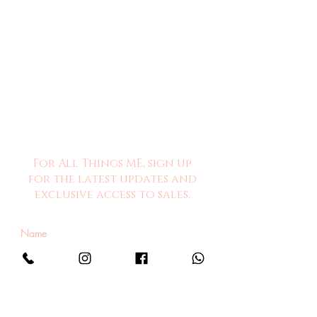
For All Things ME, sign up
for the latest updates and
exclusive access to sales.
Sign Me Up