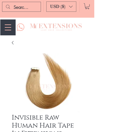
USD ($)
Invisible Raw
Human Hair Tape