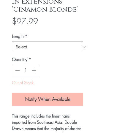
In Extensions
‘Cinamon Blonde’
Price
$97.99
Length
*
Quantity
*
Out of Stock
Notify When Available
This range includes the finest hairs
imported from Southeast Asia. Double
Drawn means that the majority of shorter