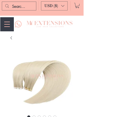
USD ($)