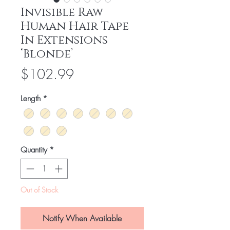
Invisible Raw
Human Hair Tape
In Extensions
‘Blonde’
Price
$102.99
Length
*
Quantity
*
Out of Stock
Notify When Available