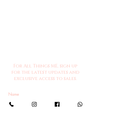
For All Things ME, sign up
for the latest updates and
exclusive access to sales.
Sign Me Up