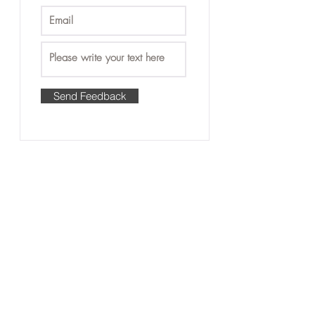
Send Feedback