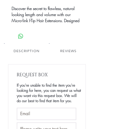
Discover the secret to flawless, natural
looking length and volume with our
Micro-link I-Tip Hair Extensions. Designed
for a seamless, lightweight feel, these
extensions blend seamlessly with your
natural hair, giving you the freedom to
style, wash and wear with confidence.
Made from Raw Human Hair our I-Tips
DESCRIPTION
REVIEWS
offer long-lasting durability making them
protective.Elevate your game with The
LUXE EXPERIENCE - because every strand
REQUEST BOX
deserves elegance.
If you're unable to find the item you're
* All i-tips are single donor raw hair
looking for here, you can request us what
* Can be coloured to level 9 (#613)
you want via this request box. We will
* Trie to length
do our best to find that item for you.
* Each set totals 100 pieces (100g)
each. * Each set weighs approximately
100g
* We recommend around 100-300