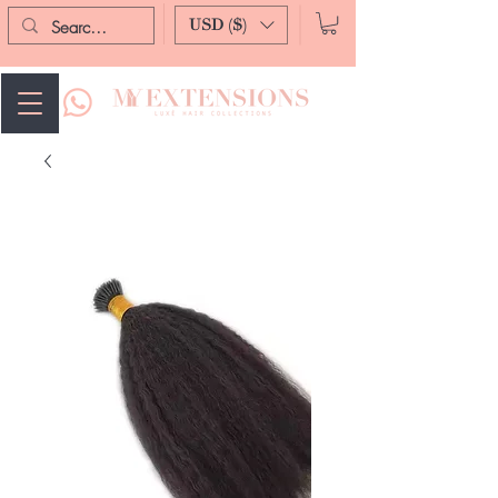
USD ($)