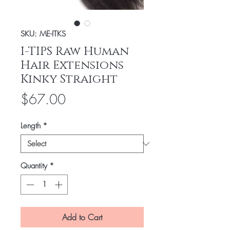
SKU: ME-ITKS
I-TIPS Raw Human
Hair Extensions
Kinky Straight
Price
$67.00
Length
*
Quantity
*
Add to Cart