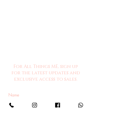
For All Things ME, sign up
for the latest updates and
exclusive access to sales.
Sign Me Up