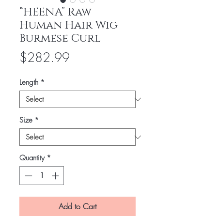
“HEENA” Raw
Human Hair Wig
Burmese Curl
Price
$282.99
Length
*
Size
*
Quantity
*
Add to Cart