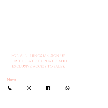
For All Things ME, sign up
for the latest updates and
exclusive access to sales.
Sign Me Up