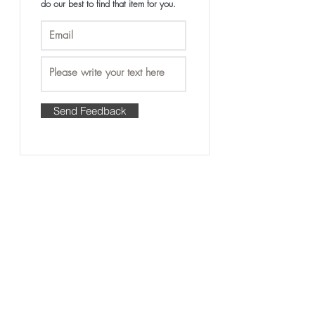
do our best to find that item for you.
care and maintenance
• Tangle-free and minimal shedding with
proper care
Send Feedback