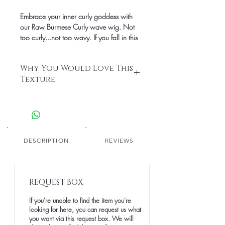
Embrace your inner curly goddess with
our Raw Burmese Curly wave wig. Not
too curly...not too wavy. If you fall in this
category, then this texture is for you! This
texture allows you to get the best of both
Why You Would Love This
worlds; you get truly defined waves and
Texture:
ringlets.
• Defined ringlets that are easy to
mantain
• Thick hair strands that provide a
natural look
• Medium-low luster
DESCRIPTION
REVIEWS
• Blends seamlessly with styled natural
hair leave out
• 100% raw and unprocessed human
REQUEST BOX
hair with cuticles running in the same
direction
If you're unable to find the item you're
• Easy styling with proper care and
looking for here, you can request us what
maintenance
you want via this request box. We will
• Longevity: over 5 years with proper