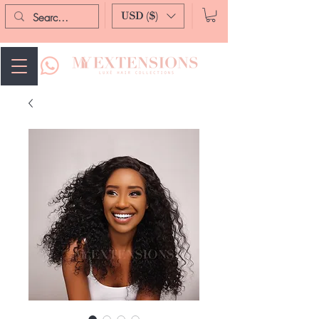
USD ($)